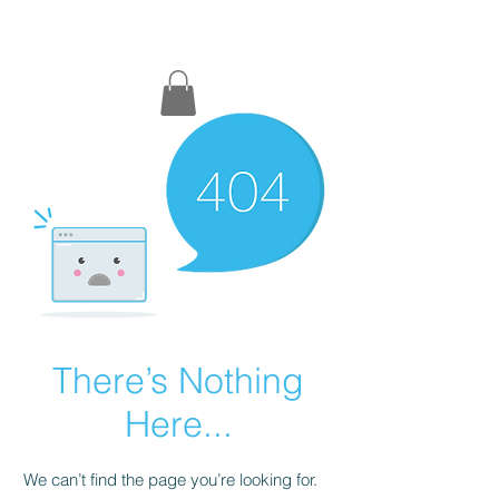
DM COACHING
There’s Nothing
Here...
We can’t find the page you’re looking for.