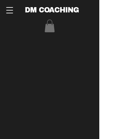
DM COACHING